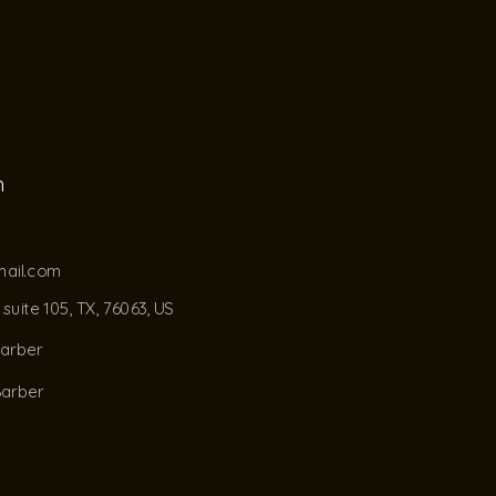
h
ail.com
suite 105, TX, 76063, US
barber
Barber