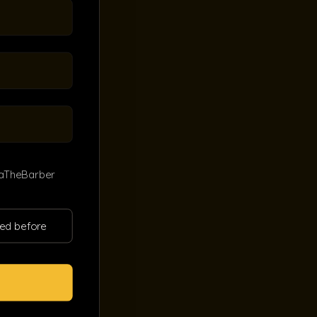
kaTheBarber
ited before