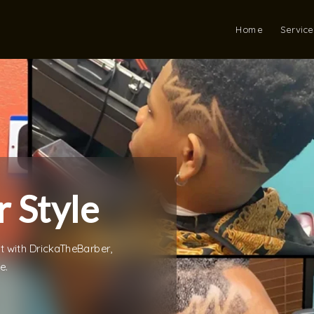
Home
Service
 Style
st with DrickaTheBarber,
e.