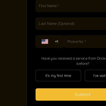
First Name *
Last Name (Optional)
+1
Phone No. *
Have you received a service from Dric
before?
It’s my first time
I've vis
Submit