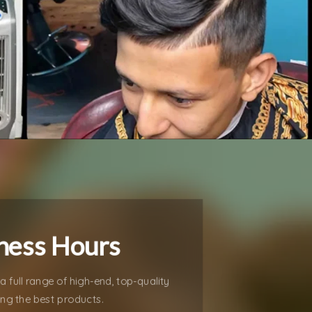
ness Hours
a full range of high-end, top-quality
ing the best products.