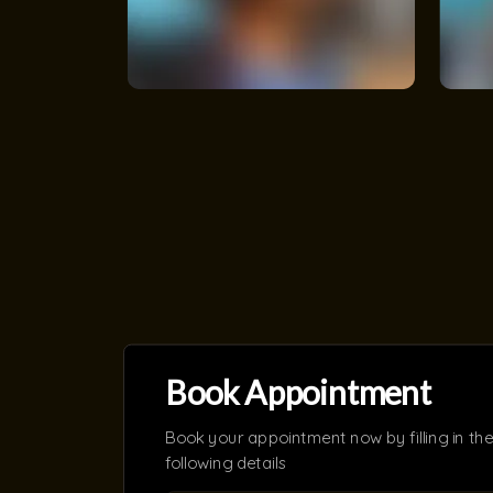
Book Appointment
Book your appointment now by filling in the
following details