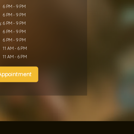
6 PM - 9 PM
6 PM - 9 PM
:
6 PM - 9 PM
6 PM - 9 PM
6 PM - 9 PM
11 AM - 6 PM
11 AM - 6 PM
Appointment