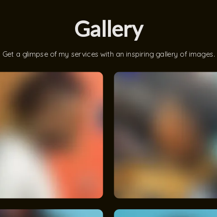
Gallery
Get a glimpse of my services with an inspiring gallery of images.