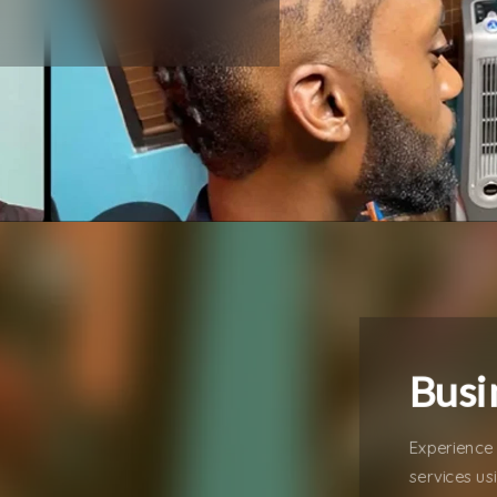
Busi
Experience 
services us