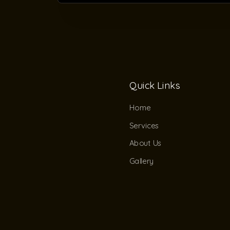
Quick Links
Home
Services
About Us
Gallery