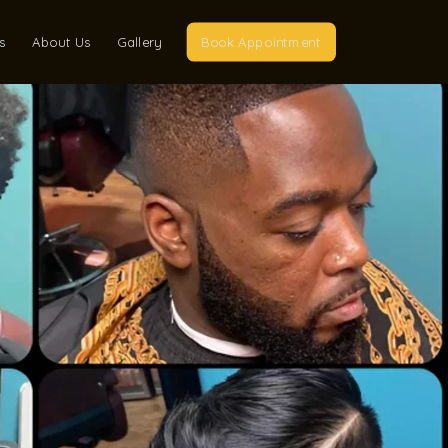
s
About Us
Gallery
Book Appointment