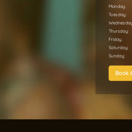
Monday:
Tuesday:
Wednesday
Thursday:
Friday:
Saturday:
Sunday:
Book 