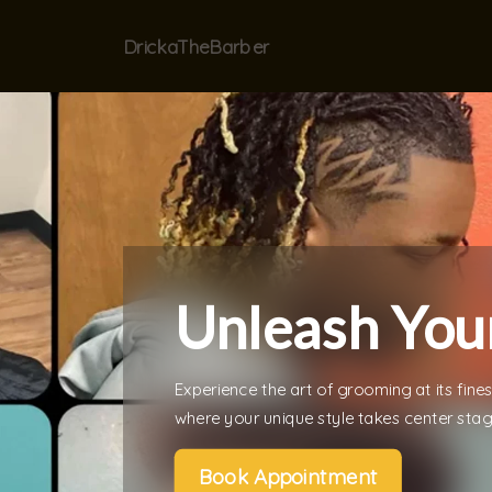
DrickaTheBarber
Unleash Your
Experience the art of grooming at its fine
where your unique style takes center stag
Book Appointment