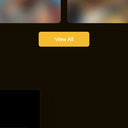
View All