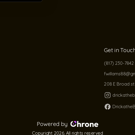
Get in Touc
(817) 230-7842
fwillams88@gm
208 E Broad st 
drickathe
Drickathe
Powered by
Copyright 2026. All rights reserved